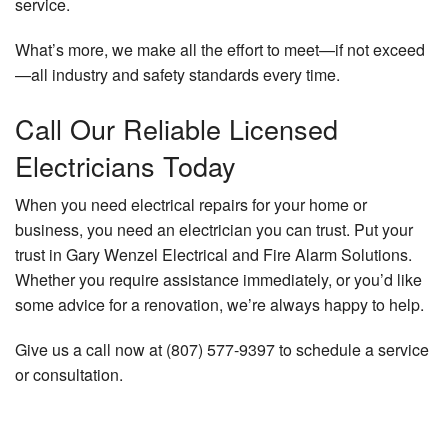
service.
What’s more, we make all the effort to meet—if not exceed
—all industry and safety standards every time.
Call Our Reliable Licensed
Electricians Today
When you need electrical repairs for your home or
business, you need an electrician you can trust. Put your
trust in Gary Wenzel Electrical and Fire Alarm Solutions.
Whether you require assistance immediately, or you’d like
some advice for a renovation, we’re always happy to help.
Give us a call now at (807) 577-9397 to schedule a service
or consultation.