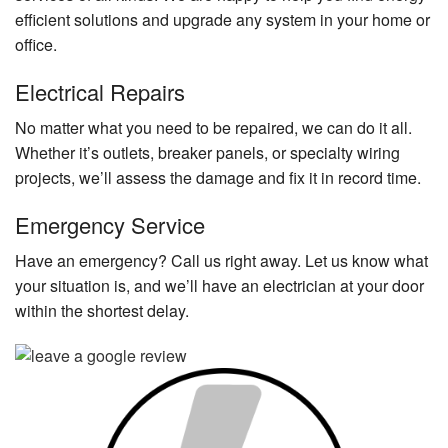
efficient solutions and upgrade any system in your home or
office.
Electrical Repairs
No matter what you need to be repaired, we can do it all.
Whether it’s outlets, breaker panels, or specialty wiring
projects, we’ll assess the damage and fix it in record time.
Emergency Service
Have an emergency? Call us right away. Let us know what
your situation is, and we’ll have an electrician at your door
within the shortest delay.