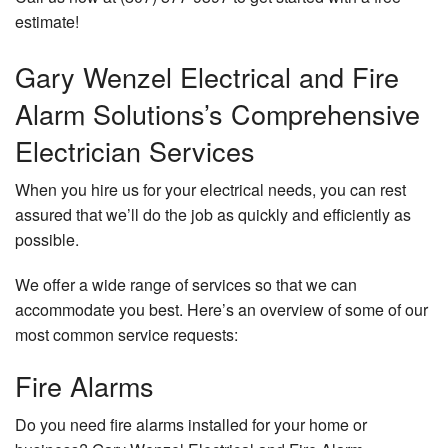
estimate!
Gary Wenzel Electrical and Fire
Alarm Solutions’s Comprehensive
Electrician Services
When you hire us for your electrical needs, you can rest
assured that we’ll do the job as quickly and efficiently as
possible.
We offer a wide range of services so that we can
accommodate you best. Here’s an overview of some of our
most common service requests:
Fire Alarms
Do you need fire alarms installed for your home or