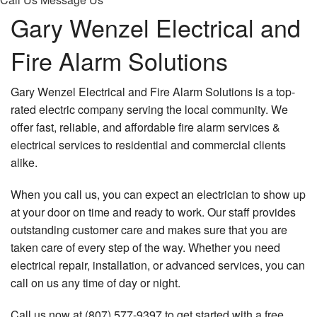
Gary Wenzel Electrical and
Fire Alarm Solutions
Gary Wenzel Electrical and Fire Alarm Solutions is a top-
rated electric company serving the local community. We
offer fast, reliable, and affordable fire alarm services &
electrical services to residential and commercial clients
alike.
When you call us, you can expect an electrician to show up
at your door on time and ready to work. Our staff provides
outstanding customer care and makes sure that you are
taken care of every step of the way. Whether you need
electrical repair, installation, or advanced services, you can
call on us any time of day or night.
Call us now at (807) 577-9397 to get started with a free