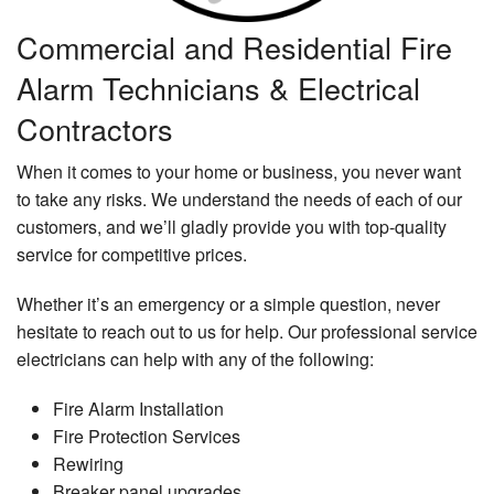
Commercial and Residential Fire
Alarm Technicians & Electrical
Contractors
When it comes to your home or business, you never want
to take any risks. We understand the needs of each of our
customers, and we’ll gladly provide you with top-quality
service for competitive prices.
Whether it’s an emergency or a simple question, never
hesitate to reach out to us for help. Our professional service
electricians can help with any of the following:
Fire Alarm Installation
Fire Protection Services
Rewiring
Breaker panel upgrades