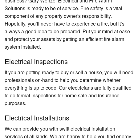
business? Gary Wenzel Electrical and Fire Alarm
Solutions is ready to be of service. Fire safety is a vital
component of any property owner's responsibility.
Hopefully, you’ll never have to experience a fire, but it’s
always a good idea to be prepared. Put your mind at ease
and protect your assets by getting an efficient fire alarm
system installed.
Electrical Inspections
If you are getting ready to buy or sell a house, you will need
professionals on-hand to help you determine whether
everything is up to code. Our electricians are fully qualified
to do formal inspections for home sale and insurance
purposes.
Electrical Installations
We can provide you with swift electrical installation
services of all kinds. We are happy to help you find energy-