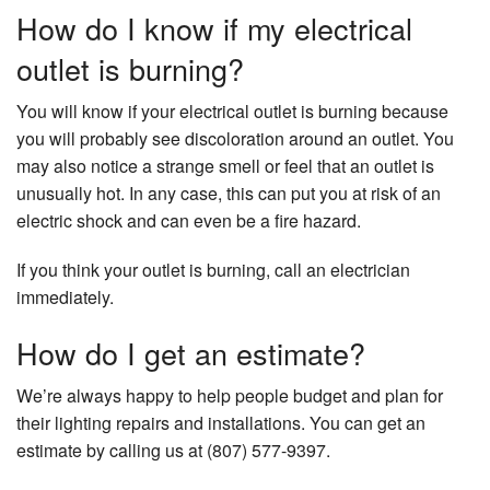
How do I know if my electrical
outlet is burning?
You will know if your electrical outlet is burning because
you will probably see discoloration around an outlet. You
may also notice a strange smell or feel that an outlet is
unusually hot. In any case, this can put you at risk of an
electric shock and can even be a fire hazard.
If you think your outlet is burning, call an electrician
immediately.
How do I get an estimate?
We’re always happy to help people budget and plan for
their lighting repairs and installations. You can get an
estimate by calling us at (807) 577-9397.