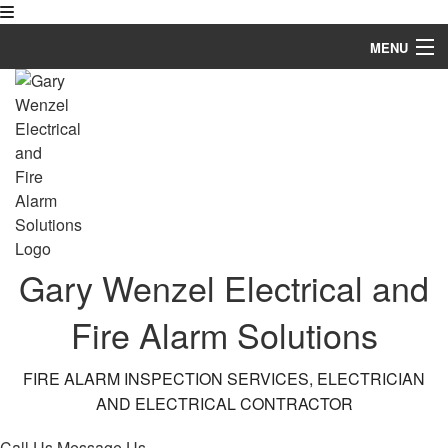
MENU
Home
About
Services
Fire Protection Services
FAQ
Gary Wenzel Electrical and
Gallery
Fire Alarm Solutions
Contact
FIRE ALARM INSPECTION SERVICES, ELECTRICIAN
AND ELECTRICAL CONTRACTOR
Call Us
Message Us