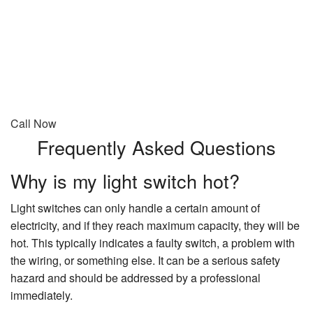
Call Now
Frequently Asked Questions
Why is my light switch hot?
Light switches can only handle a certain amount of
electricity, and if they reach maximum capacity, they will be
hot. This typically indicates a faulty switch, a problem with
the wiring, or something else. It can be a serious safety
hazard and should be addressed by a professional
immediately.