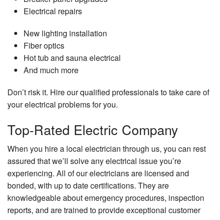
Electrical repairs
New lighting installation
Fiber optics
Hot tub and sauna electrical
And much more
Don’t risk it. Hire our qualified professionals to take care of
your electrical problems for you.
Top-Rated Electric Company
When you hire a local electrician through us, you can rest
assured that we’ll solve any electrical issue you’re
experiencing. All of our electricians are licensed and
bonded, with up to date certifications. They are
knowledgeable about emergency procedures, inspection
reports, and are trained to provide exceptional customer