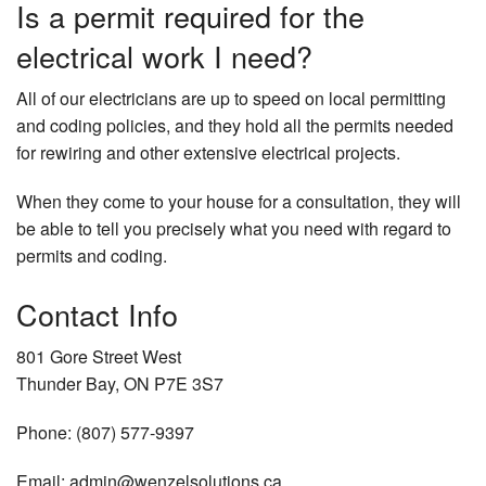
Is a permit required for the
electrical work I need?
All of our electricians are up to speed on local permitting
and coding policies, and they hold all the permits needed
for rewiring and other extensive electrical projects.
When they come to your house for a consultation, they will
be able to tell you precisely what you need with regard to
permits and coding.
Contact Info
801 Gore Street West
Thunder Bay, ON P7E 3S7
Phone: (807) 577-9397
Email: admin@wenzelsolutions.ca