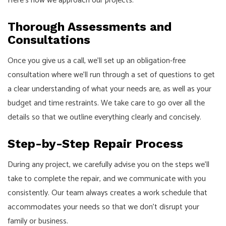
Here’s how we approach our projects:
Thorough Assessments and
Consultations
Once you give us a call, we’ll set up an obligation-free
consultation where we’ll run through a set of questions to get
a clear understanding of what your needs are, as well as your
budget and time restraints. We take care to go over all the
details so that we outline everything clearly and concisely.
Step-by-Step Repair Process
During any project, we carefully advise you on the steps we’ll
take to complete the repair, and we communicate with you
consistently. Our team always creates a work schedule that
accommodates your needs so that we don’t disrupt your
family or business.