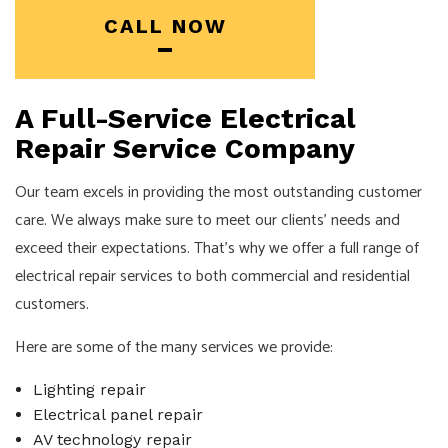
CALL NOW
A Full-Service Electrical
Repair Service Company
Our team excels in providing the most outstanding customer
care. We always make sure to meet our clients’ needs and
exceed their expectations. That’s why we offer a full range of
electrical repair services to both commercial and residential
customers.
Here are some of the many services we provide:
Lighting repair
Electrical panel repair
AV technology repair