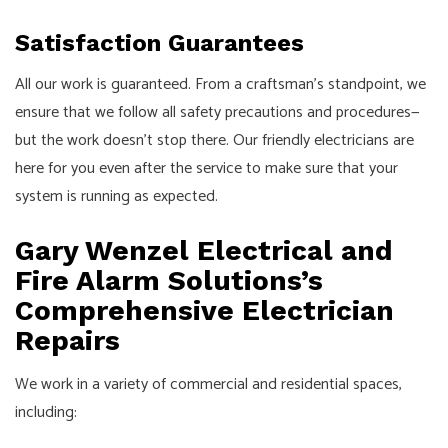
Satisfaction Guarantees
All our work is guaranteed. From a craftsman’s standpoint, we
ensure that we follow all safety precautions and procedures⁠—
but the work doesn’t stop there. Our friendly electricians are
here for you even after the service to make sure that your
system is running as expected.
Gary Wenzel Electrical and
Fire Alarm Solutions’s
Comprehensive Electrician
Repairs
We work in a variety of commercial and residential spaces,
including: