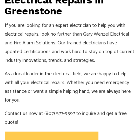
Electrical Repairs in
Greenstone
If you are looking for an expert
electrician
to help you with
electrical repairs
, look no further than Gary Wenzel Electrical
and Fire Alarm Solutions. Our trained electricians have
updated certifications and work hard to stay on top of current
industry innovations, trends, and strategies.
As a local leader in the electrical field, we are happy to help
with all your electrical repairs. Whether you need emergency
assistance or want a simple helping hand, we are always here
for you.
Contact us now at (807) 577-9397 to inquire and get a free
quote!