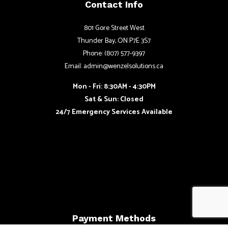
Contact Info
801 Gore Street West
Thunder Bay, ON P7E 3S7
Phone: (807) 577-9397
Email: admin@wenzelsolutions.ca
Mon - Fri: 8:30AM - 4:30PM
Sat & Sun: Closed
24/7 Emergency Services Available
Payment Methods