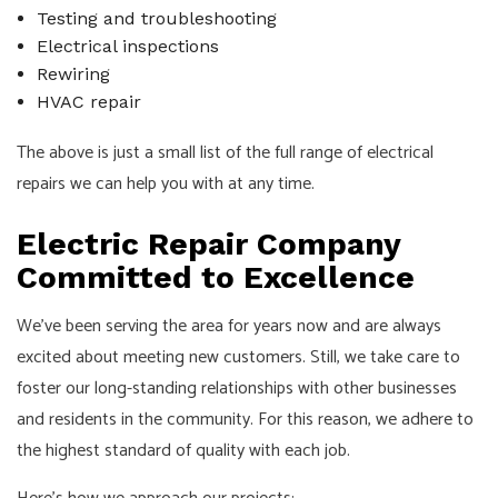
Testing and troubleshooting
Electrical inspections
Rewiring
HVAC repair
The above is just a small list of the full range of electrical
repairs we can help you with at any time.
Electric Repair Company
Committed to Excellence
We’ve been serving the area for years now and are always
excited about meeting new customers. Still, we take care to
foster our long-standing relationships with other businesses
and residents in the community. For this reason, we adhere to
the highest standard of quality with each job.