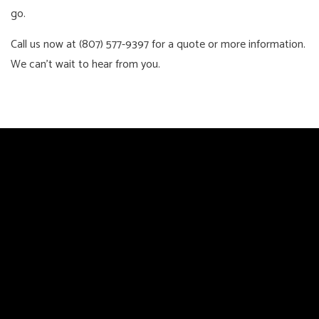
go.
Call us now at (807) 577-9397 for a quote or more information.
We can’t wait to hear from you.