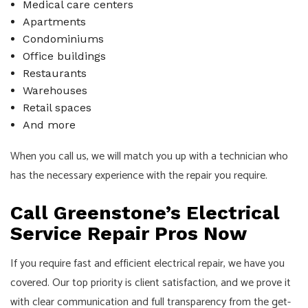
Medical care centers
Apartments
Condominiums
Office buildings
Restaurants
Warehouses
Retail spaces
And more
When you call us, we will match you up with a technician who
has the necessary experience with the repair you require.
Call Greenstone’s Electrical
Service Repair Pros Now
If you require fast and efficient electrical repair, we have you
covered. Our top priority is client satisfaction, and we prove it
with clear communication and full transparency from the get-