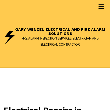
GARY WENZEL ELECTRICAL AND FIRE ALARM
SOLUTIONS
FIRE ALARM INSPECTION SERVICES, ELECTRICIAN AND
ELECTRICAL CONTRACTOR