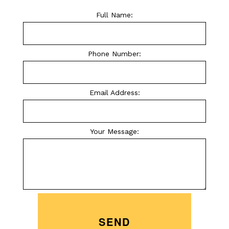
Full Name:
Phone Number:
Email Address:
Your Message:
SEND