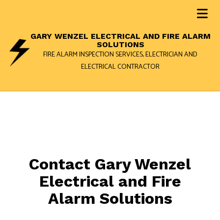
GARY WENZEL ELECTRICAL AND FIRE ALARM
SOLUTIONS
FIRE ALARM INSPECTION SERVICES, ELECTRICIAN AND
ELECTRICAL CONTRACTOR
Contact Gary Wenzel
Electrical and Fire
Alarm Solutions