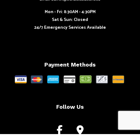
Mon - Fri: 8:30AM - 4:30PM
Sat & Sun: Closed
24/7 Emergency Services Available
Payment Methods
Follow Us