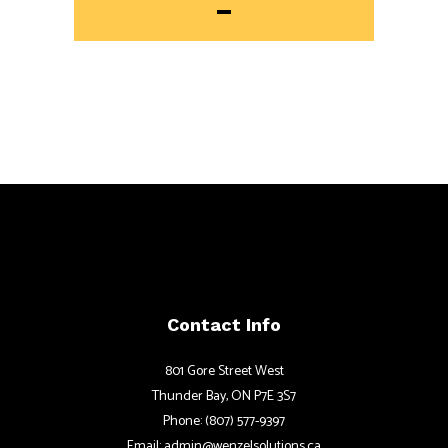
Contact Info
801 Gore Street West
Thunder Bay, ON P7E 3S7
Phone: (807) 577-9397
Email: admin@wenzelsolutions.ca