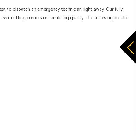
est to dispatch an emergency technician right away. Our fully
er cutting corners or sacrificing quality. The following are the