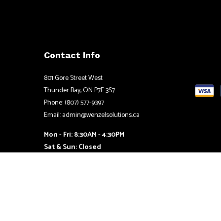
Contact Info
801 Gore Street West
Thunder Bay, ON P7E 3S7
Phone: (807) 577-9397
Email: admin@wenzelsolutions.ca
Mon - Fri: 8:30AM - 4:30PM
Sat & Sun: Closed
24/7 Emergency Services Available