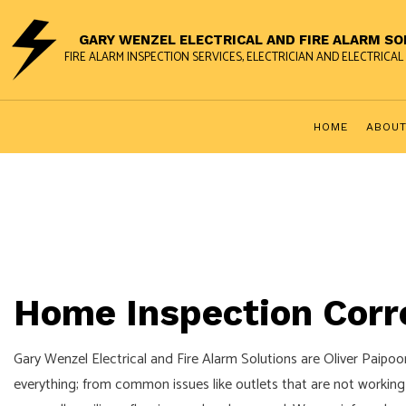
GARY WENZEL ELECTRICAL AND FIRE ALARM S
FIRE ALARM INSPECTION SERVICES, ELECTRICIAN AND ELECTRIC
HOME
ABOU
FUSE TO BREAKER UPGRADES
FIRE ALARM INSP
HOME INSPECTION CORRECTIONS
FIRE ALARM TEC
STANDBY GENERATORS
Home Inspection Corre
24-HOUR ELECTRICIAN
CEILING FAN INSTALLATION
Gary Wenzel Electrical and Fire Alarm Solutions are Oliver Paipoon
ELECTRICAL REMODELING
everything; from common issues like outlets that are not working