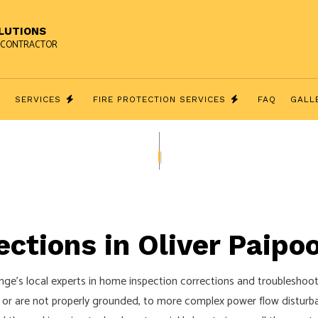
OLUTIONS
AL CONTRACTOR
T
SERVICES
FIRE PROTECTION SERVICES
FAQ
GALL
ECTIONS
GENERATOR INSTALLATION SERVICE
FIRE ALARMS
HNICIANS & ELECTRICAL CONTRACTOR
SECURITY CAMERA SURVEILLANCE
THEATER INSTALLATION
ctions in Oliver Paipo
ACCESS AND INTERCOM SYSTEMS
COMMERCIAL ELECTRICIAN
ge’s local experts in home inspection corrections and troubleshootin
ELECTRICAL INSPECTION
 or are not properly grounded, to more complex power flow disturba