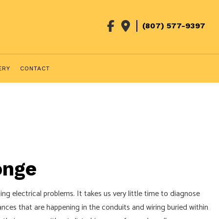
(807) 577-9397
ERY
CONTACT
onge
g electrical problems. It takes us very little time to diagnose
nces that are happening in the conduits and wiring buried within