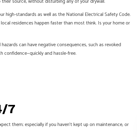
 their source, without disturbing any of your drywall.
ur high-standards as well as the National Electrical Safety Code.
 local residences happen faster than most think. Is your home or
ated hazards can have negative consequences, such as revoked
th confidence—quickly and hassle-free.
4/7
xpect them; especially if you haven’t kept up on maintenance, or