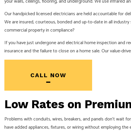
your walls, ceilings, flooring, and underground. We use infrared a
ELECTRICAL PANEL UPGRADES
ELECTRICAL WIRING
Our handpicked licensed electricians are held accountable for del
We are insured, courteous, bonded and up-to-date in all industry
EMERGENCY ELECTRICIAN
commercial property in compliance?
HOT TUB AND SAUNA ELECTRICAL
If you have just undergone and electrical home inspection and req
LIGHTING ELECTRICIAN
insurance and the failure to close on a home sale. Our value-dri
RESIDENTIAL ELECTRICIAN
SERVICE AREAS
CALL NOW
Low Rates on Premium
Problems with conduits, wires, breakers, and panels don’t wait fo
have added appliances, fixtures, or wiring without employing the ex