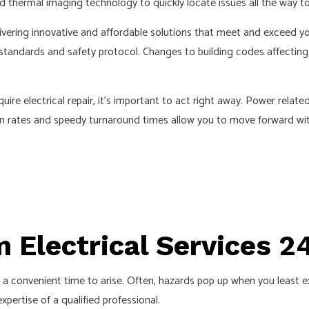
nd thermal imaging technology to quickly locate issues all the way to
ELECTRICAL REPAIRS
ELECTRICIAN
ivering innovative and affordable solutions that meet and exceed yo
 standards and safety protocol. Changes to building codes affecting
EV CHARGER INSTALLATION
INDUSTRIAL ELECTRICIAN
uire electrical repair, it’s important to act right away. Power rel
NEW CONSTRUCTION ELECTRICAL
ven rates and speedy turnaround times allow you to move forward wi
SOLAR PANEL INSTALLATION
 Electrical Services 2
r a convenient time to arise. Often, hazards pop up when you least e
pertise of a qualified professional.