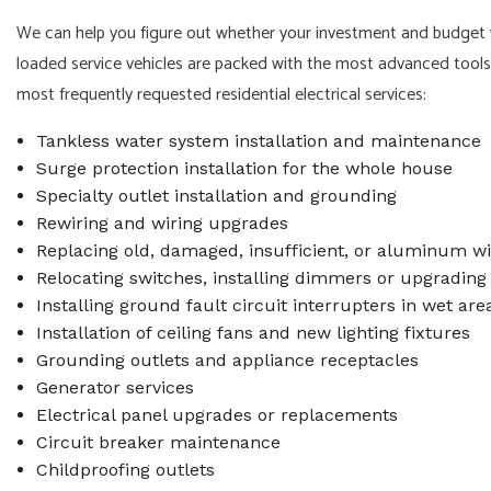
We can help you figure out whether your investment and budget wo
loaded service vehicles are packed with the most advanced tools a
most frequently requested residential electrical services:
Tankless water system installation and maintenance
Surge protection installation for the whole house
Specialty outlet installation and grounding
Rewiring and wiring upgrades
Replacing old, damaged, insufficient, or aluminum wi
Relocating switches, installing dimmers or upgrading 
Installing ground fault circuit interrupters in wet are
Installation of ceiling fans and new lighting fixtures
Grounding outlets and appliance receptacles
Generator services
Electrical panel upgrades or replacements
Circuit breaker maintenance
Childproofing outlets