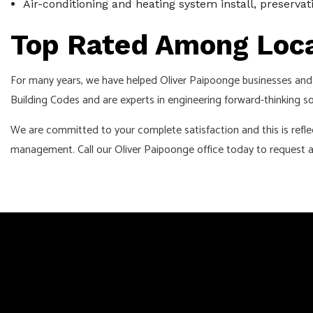
Air-conditioning and heating system install, preserva
Top Rated Among Loca
For many years, we have helped Oliver Paipoonge businesses and 
Building Codes and are experts in engineering forward-thinking so
We are committed to your complete satisfaction and this is refle
management. Call our Oliver Paipoonge office today to request a