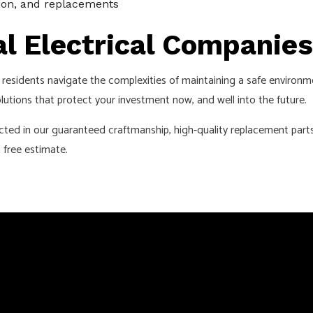
tion, and replacements
l Electrical Companies
residents navigate the complexities of maintaining a safe environm
lutions that protect your investment now, and well into the future.
cted in our guaranteed craftmanship, high-quality replacement parts
 free estimate.