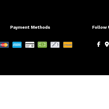
Payment Methods
Follow 