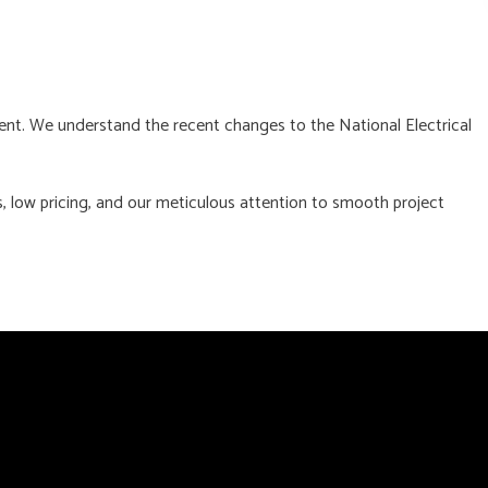
ent. We understand the recent changes to the National Electrical
, low pricing, and our meticulous attention to smooth project