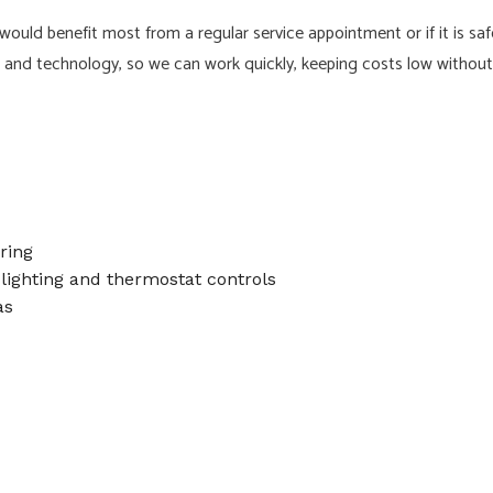
uld benefit most from a regular service appointment or if it is saf
nd technology, so we can work quickly, keeping costs low without ev
ring
lighting and thermostat controls
as