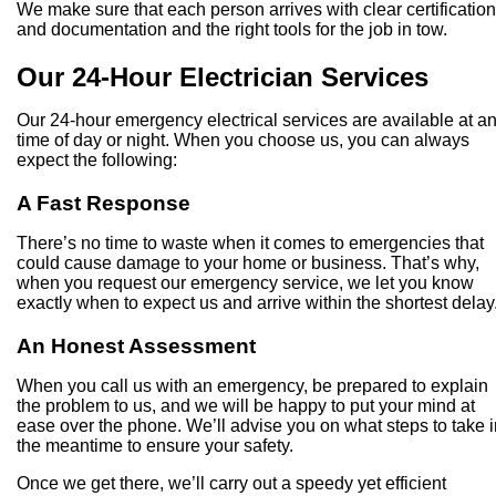
We make sure that each person arrives with clear certificatio
and documentation and the right tools for the job in tow.
Our 24-Hour Electrician Services
Our 24-hour emergency electrical services are available at a
time of day or night. When you choose us, you can always
expect the following:
A Fast Response
There’s no time to waste when it comes to emergencies that
could cause damage to your home or business. That’s why,
when you request our emergency service, we let you know
exactly when to expect us and arrive within the shortest delay
An Honest Assessment
When you call us with an emergency, be prepared to explain
the problem to us, and we will be happy to put your mind at
ease over the phone. We’ll advise you on what steps to take i
the meantime to ensure your safety.
Once we get there, we’ll carry out a speedy yet efficient