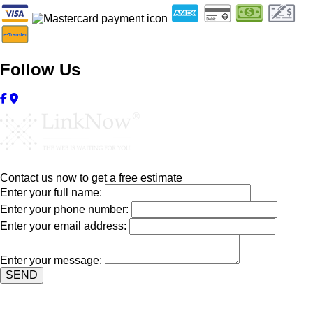
Follow Us
Contact us now to get a free estimate
Enter your full name:
Enter your phone number:
Enter your email address:
Enter your message:
SEND