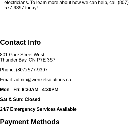
electricians. To learn more about how we can help, call (807)
577-9397 today!
Contact Info
801 Gore Street West
Thunder Bay, ON P7E 3S7
Phone: (807) 577-9397
Email: admin@wenzelsolutions.ca
Mon - Fri: 8:30AM - 4:30PM
Sat & Sun: Closed
24/7 Emergency Services Available
Payment Methods