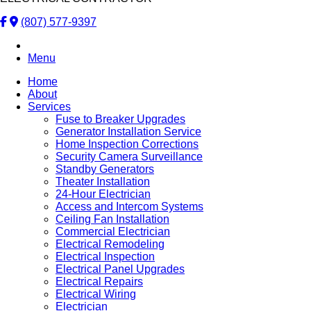
(807) 577-9397
Menu
Home
About
Services
Fuse to Breaker Upgrades
Generator Installation Service
Home Inspection Corrections
Security Camera Surveillance
Standby Generators
Theater Installation
24-Hour Electrician
Access and Intercom Systems
Ceiling Fan Installation
Commercial Electrician
Electrical Remodeling
Electrical Inspection
Electrical Panel Upgrades
Electrical Repairs
Electrical Wiring
Electrician