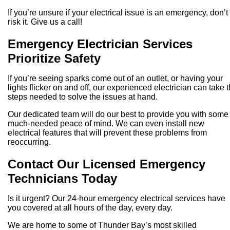
If you’re unsure if your electrical issue is an emergency, don’t
risk it. Give us a call!
Emergency Electrician Services
Prioritize Safety
If you’re seeing sparks come out of an outlet, or having your
lights flicker on and off, our experienced electrician can take 
steps needed to solve the issues at hand.
Our dedicated team will do our best to provide you with some
much-needed peace of mind. We can even install new
electrical features that will prevent these problems from
reoccurring.
Contact Our Licensed Emergency
Technicians Today
Is it urgent? Our 24-hour emergency electrical services have
you covered at all hours of the day, every day.
We are home to some of Thunder Bay’s most skilled