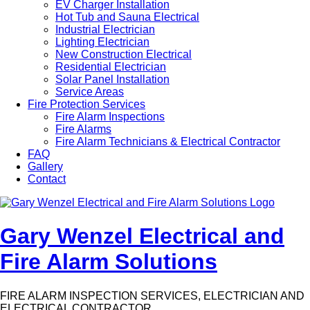
EV Charger Installation
Hot Tub and Sauna Electrical
Industrial Electrician
Lighting Electrician
New Construction Electrical
Residential Electrician
Solar Panel Installation
Service Areas
Fire Protection Services
Fire Alarm Inspections
Fire Alarms
Fire Alarm Technicians & Electrical Contractor
FAQ
Gallery
Contact
Gary Wenzel Electrical and
Fire Alarm Solutions
FIRE ALARM INSPECTION SERVICES, ELECTRICIAN AND
ELECTRICAL CONTRACTOR