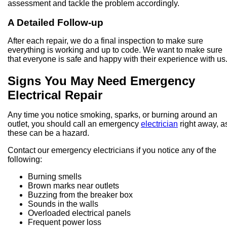
assessment and tackle the problem accordingly.
A Detailed Follow-up
After each repair, we do a final inspection to make sure
everything is working and up to code. We want to make sure
that everyone is safe and happy with their experience with us
Signs You May Need Emergency
Electrical Repair
Any time you notice smoking, sparks, or burning around an
outlet, you should call an emergency
electrician
right away, a
these can be a hazard.
Contact our emergency electricians if you notice any of the
following:
Burning smells
Brown marks near outlets
Buzzing from the breaker box
Sounds in the walls
Overloaded electrical panels
Frequent power loss