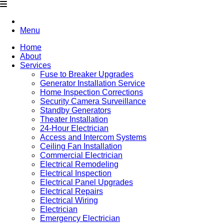
Menu
Home
About
Services
Fuse to Breaker Upgrades
Generator Installation Service
Home Inspection Corrections
Security Camera Surveillance
Standby Generators
Theater Installation
24-Hour Electrician
Access and Intercom Systems
Ceiling Fan Installation
Commercial Electrician
Electrical Remodeling
Electrical Inspection
Electrical Panel Upgrades
Electrical Repairs
Electrical Wiring
Electrician
Emergency Electrician