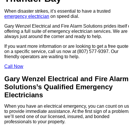
When disaster strikes, it’s essential to have a trusted
emergency electrician
on speed dial.
Gary Wenzel Electrical and Fire Alarm Solutions prides itself
offering a full suite of emergency electrician services. We are
always just around the corner and ready to help.
If you want more information or are looking to get a free quote
on a specific service, call us now at (807) 577-9397. Our
friendly operators are waiting to help.
Call Now
Gary Wenzel Electrical and Fire Alarm
Solutions’s Qualified Emergency
Electricians
When you have an electrical emergency, you can count on us
to provide immediate assistance. At the first sign of a problem
we’ll send one of our licensed, insured, and bonded
professionals to your property.