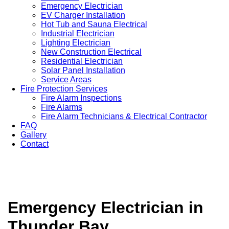
Emergency Electrician
EV Charger Installation
Hot Tub and Sauna Electrical
Industrial Electrician
Lighting Electrician
New Construction Electrical
Residential Electrician
Solar Panel Installation
Service Areas
Fire Protection Services
Fire Alarm Inspections
Fire Alarms
Fire Alarm Technicians & Electrical Contractor
FAQ
Gallery
Contact
Emergency Electrician in
Thunder Bay