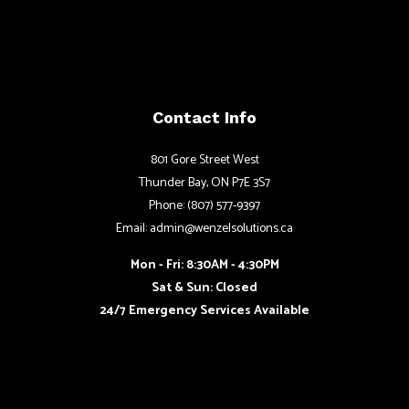
Contact Info
801 Gore Street West
Thunder Bay, ON P7E 3S7
Phone: (807) 577-9397
Email: admin@wenzelsolutions.ca
Mon - Fri: 8:30AM - 4:30PM
Sat & Sun: Closed
24/7 Emergency Services Available