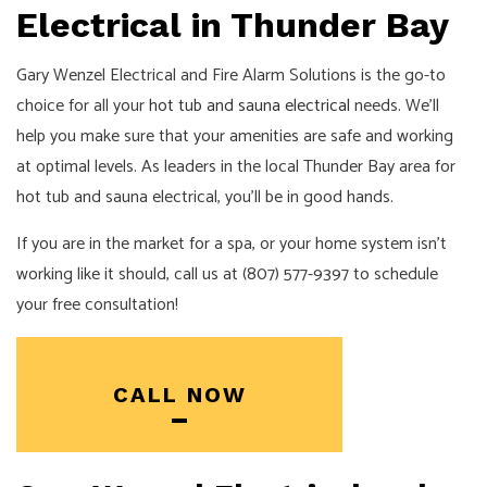
Electrical in Thunder Bay
Gary Wenzel Electrical and Fire Alarm Solutions is the go-to
choice for all your
hot tub and sauna electrical
needs. We’ll
help you make sure that your amenities are safe and working
at optimal levels. As leaders in the local Thunder Bay area for
hot tub and sauna electrical, you’ll be in good hands.
If you are in the market for a spa, or your home system isn’t
working like it should, call us at (807) 577-9397 to schedule
your free consultation!
CALL NOW