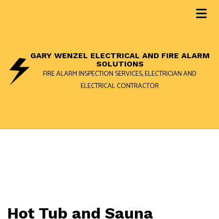
GARY WENZEL ELECTRICAL AND FIRE ALARM
SOLUTIONS
FIRE ALARM INSPECTION SERVICES, ELECTRICIAN AND
ELECTRICAL CONTRACTOR
Hot Tub and Sauna