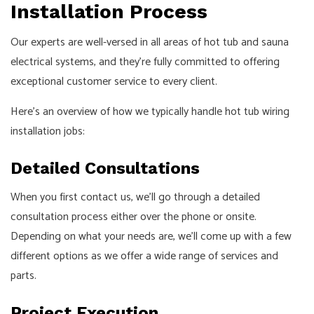
Installation Process
Our experts are well-versed in all areas of hot tub and sauna
electrical systems, and they’re fully committed to offering
exceptional customer service to every client.
Here’s an overview of how we typically handle hot tub wiring
installation jobs:
Detailed Consultations
When you first contact us, we’ll go through a detailed
consultation process either over the phone or onsite.
Depending on what your needs are, we’ll come up with a few
different options as we offer a wide range of services and
parts.
Project Execution