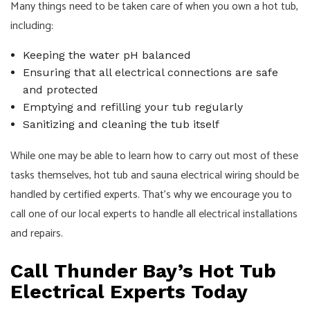
Many things need to be taken care of when you own a hot tub,
including:
Keeping the water pH balanced
Ensuring that all electrical connections are safe
and protected
Emptying and refilling your tub regularly
Sanitizing and cleaning the tub itself
While one may be able to learn how to carry out most of these
tasks themselves, hot tub and sauna electrical wiring should be
handled by certified experts. That’s why we encourage you to
call one of our local experts to handle all electrical installations
and repairs.
Call Thunder Bay’s Hot Tub
Electrical Experts Today