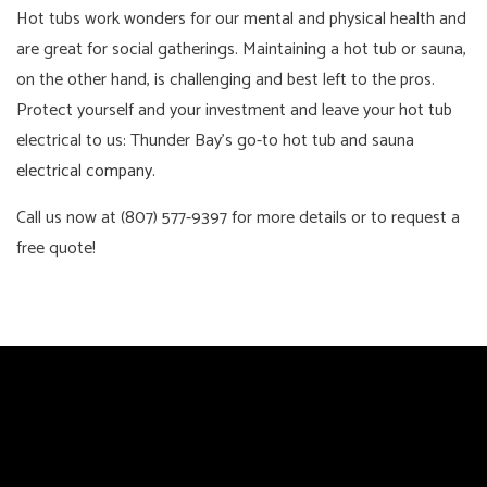
Hot tubs work wonders for our mental and physical health and
are great for social gatherings. Maintaining a hot tub or sauna,
on the other hand, is challenging and best left to the pros.
Protect yourself and your investment and leave your hot tub
electrical to us: Thunder Bay’s go-to hot tub and sauna
electrical company
.
Call us now at (807) 577-9397 for more details or to request a
free quote!