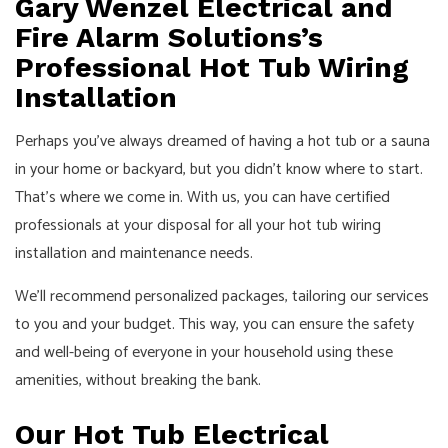
Gary Wenzel Electrical and
Fire Alarm Solutions’s
Professional Hot Tub Wiring
Installation
Perhaps you’ve always dreamed of having a hot tub or a sauna
in your home or backyard, but you didn’t know where to start.
That’s where we come in. With us, you can have certified
professionals at your disposal for all your hot tub wiring
installation and maintenance needs.
We’ll recommend personalized packages, tailoring our services
to you and your budget. This way, you can ensure the safety
and well-being of everyone in your household using these
amenities, without breaking the bank.
Our Hot Tub Electrical