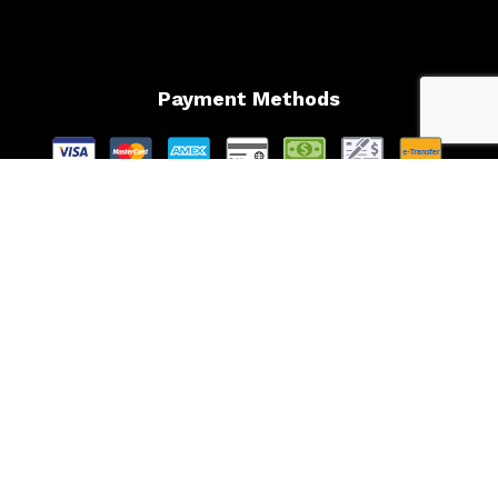
Payment Methods
Follow Us