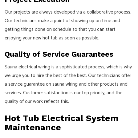
Our projects are always developed via a collaborative process.
Our technicians make a point of showing up on time and
getting things done on schedule so that you can start
enjoying your new hot tub as soon as possible.
Quality of Service Guarantees
Sauna electrical wiring is a sophisticated process, which is why
we urge you to hire the best of the best. Our technicians offer
a service guarantee on sauna wiring and other products and
services. Customer satisfaction is our top priority, and the
quality of our work reflects this.
Hot Tub Electrical System
Maintenance